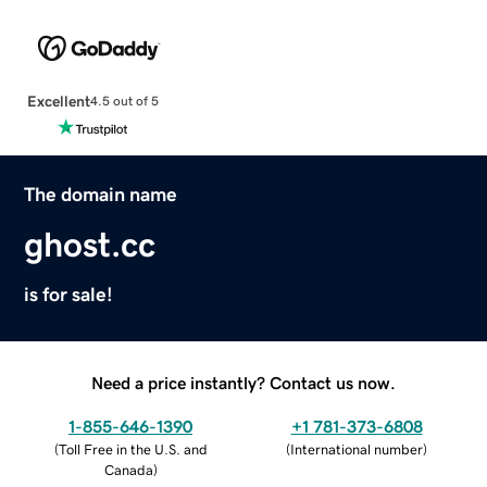
Excellent
4.5 out of 5
The domain name
ghost.cc
is for sale!
Need a price instantly? Contact us now.
1-855-646-1390
+1 781-373-6808
(
Toll Free in the U.S. and
(
International number
)
Canada
)