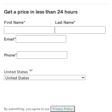
Get a price in less than 24 hours
First Name
*
Last Name
*
Email
*
Phone
*
United States
By submitting, you agree to our
Privacy Policy
.