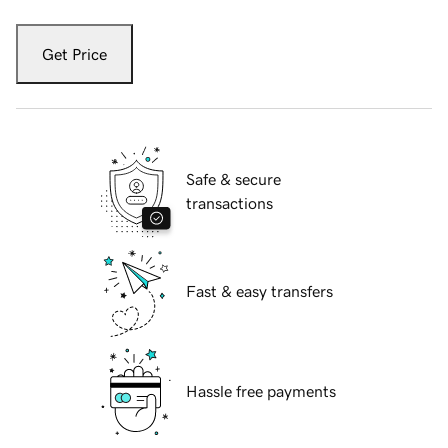
Get Price
Safe & secure
transactions
Fast & easy transfers
Hassle free payments