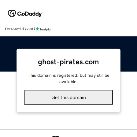
Excellent
4.5 out of 5
ghost-pirates.com
This domain is registered, but may still be
available.
Get this domain