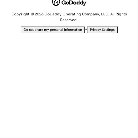
Copyright © 2026 GoDaddy Operating Company, LLC. All Rights
Reserved.
•
Do not share my personal information
Privacy Settings