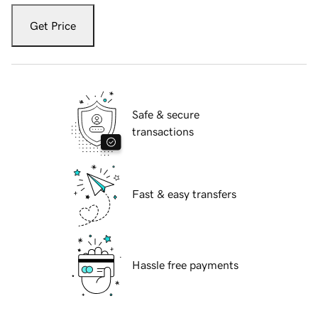
Get Price
Safe & secure
transactions
Fast & easy transfers
Hassle free payments