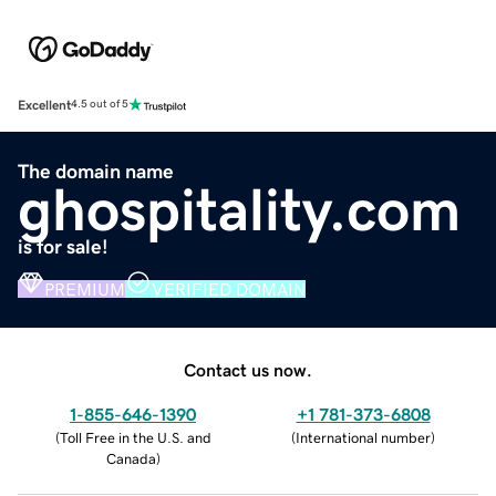
Excellent
4.5 out of 5
The domain name
ghospitality.com
is for sale!
PREMIUM
VERIFIED DOMAIN
Contact us now.
1-855-646-1390
+1 781-373-6808
(
Toll Free in the U.S. and
(
International number
)
Canada
)