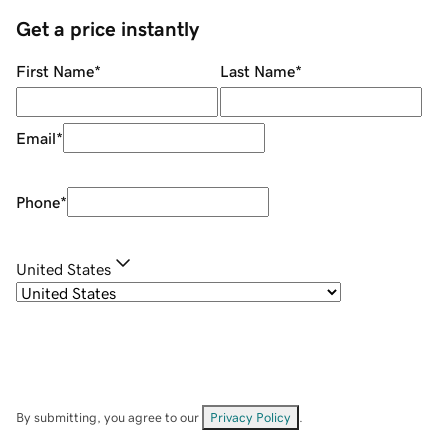
Get a price instantly
First Name
*
Last Name
*
Email
*
Phone
*
United States
By submitting, you agree to our
Privacy Policy
.