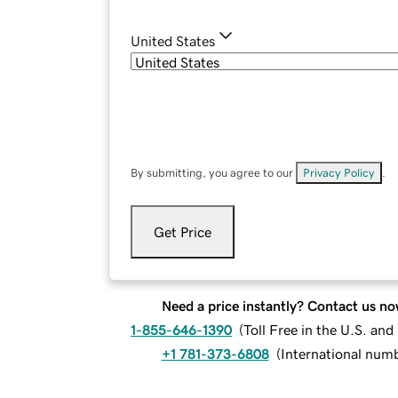
United States
By submitting, you agree to our
Privacy Policy
.
Get Price
Need a price instantly? Contact us no
1-855-646-1390
(
Toll Free in the U.S. an
+1 781-373-6808
(
International num