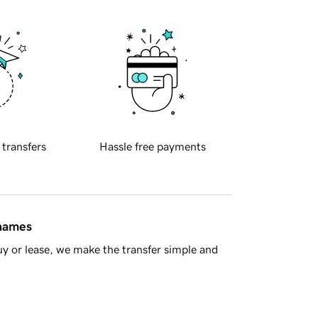
 transfers
Hassle free payments
 names
y or lease, we make the transfer simple and