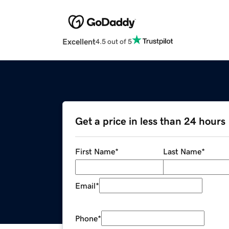
Excellent
4.5 out of 5
Get a price in less than 24 hours
First Name
*
Last Name
*
Email
*
Phone
*