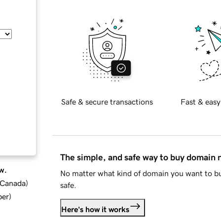
Safe & secure transactions
Fast & easy
The simple, and safe way to buy domain
w.
No matter what kind of domain you want to bu
d Canada
)
safe.
ber
)
Here's how it works