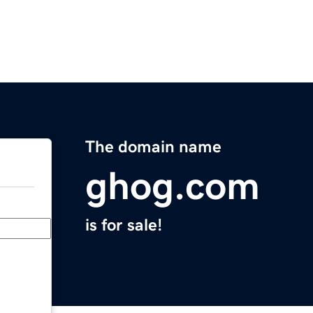
The domain name
ghog.com
is for sale!