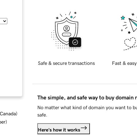
Safe & secure transactions
Fast & easy
The simple, and safe way to buy domain
No matter what kind of domain you want to bu
d Canada
)
safe.
ber
)
Here's how it works