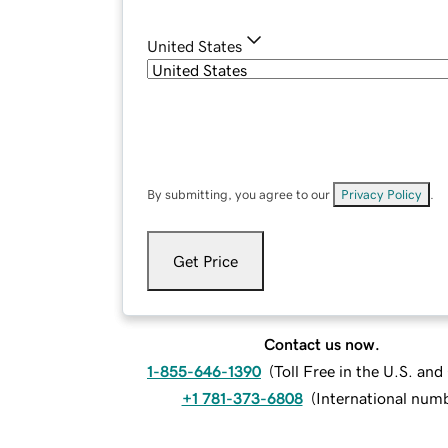
United States
By submitting, you agree to our
Privacy Policy
.
Get Price
Contact us now.
1-855-646-1390
(
Toll Free in the U.S. an
+1 781-373-6808
(
International num