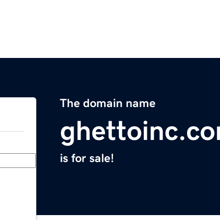
The domain name
ghettoinc.c
is for sale!