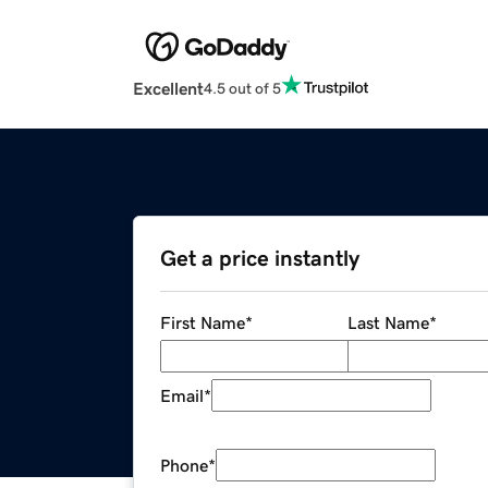
Excellent
4.5 out of 5
Get a price instantly
First Name
*
Last Name
*
Email
*
Phone
*