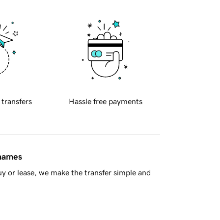
 transfers
Hassle free payments
 names
y or lease, we make the transfer simple and