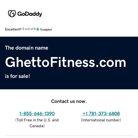
Excellent
4.5 out of 5
The domain name
GhettoFitness.com
is for sale!
Contact us now.
1-855-646-1390
+1 781-373-6808
(
Toll Free in the U.S. and
(
International number
)
Canada
)