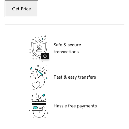
Get Price
Safe & secure
transactions
Fast & easy transfers
Hassle free payments