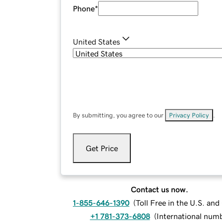
Phone
*
United States
By submitting, you agree to our
Privacy Policy
.
Get Price
Contact us now.
1-855-646-1390
(
Toll Free in the U.S. an
+1 781-373-6808
(
International num