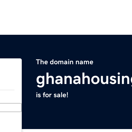
The domain name
ghanahousi
is for sale!