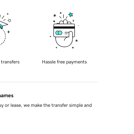
 transfers
Hassle free payments
 names
y or lease, we make the transfer simple and