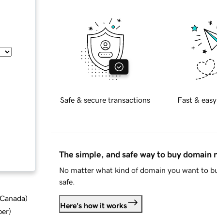
Safe & secure transactions
Fast & easy
The simple, and safe way to buy domain
No matter what kind of domain you want to bu
safe.
d Canada
)
Here's how it works
ber
)