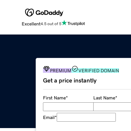
Excellent
4.5 out of 5
PREMIUM
VERIFIED DOMAIN
Get a price instantly
First Name
*
Last Name
*
Email
*