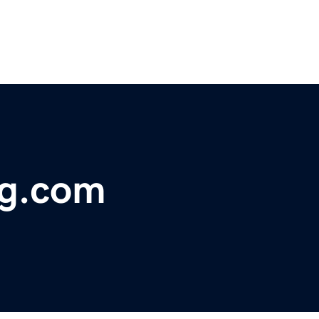
ng.com