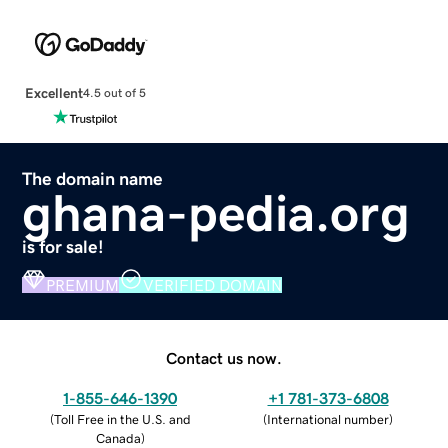
Excellent
4.5 out of 5
The domain name
ghana-pedia.org
is for sale!
PREMIUM
VERIFIED DOMAIN
Contact us now.
1-855-646-1390
+1 781-373-6808
(
Toll Free in the U.S. and
(
International number
)
Canada
)