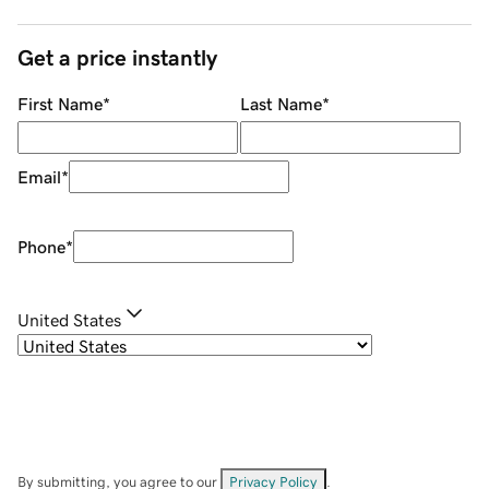
Get a price instantly
First Name
*
Last Name
*
Email
*
Phone
*
United States
By submitting, you agree to our
Privacy Policy
.