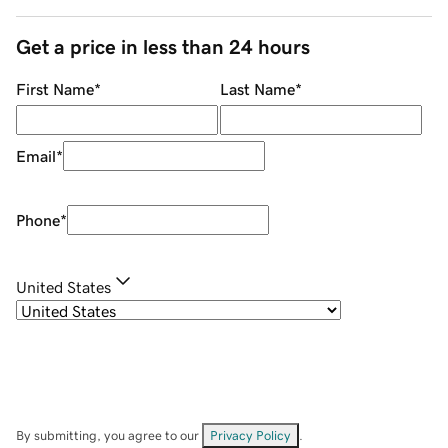
Get a price in less than 24 hours
First Name
*
Last Name
*
Email
*
Phone
*
United States
By submitting, you agree to our
Privacy Policy
.