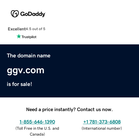
Excellent
4.5 out of 5
The domain name
ggv.com
is for sale!
Need a price instantly? Contact us now.
1-855-646-1390
+1 781-373-6808
(
Toll Free in the U.S. and
(
International number
)
Canada
)