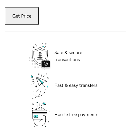
Get Price
Safe & secure
transactions
Fast & easy transfers
Hassle free payments