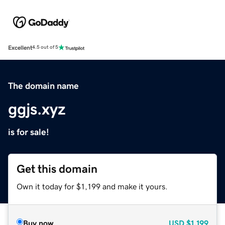
Excellent
4.5 out of 5
The domain name
ggjs.xyz
is for sale!
Get this domain
Own it today for $1,199 and make it yours.
Buy now
USD
$1,199