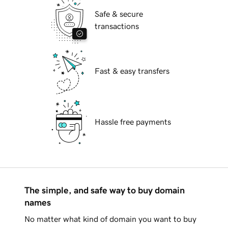
Safe & secure
transactions
Fast & easy transfers
Hassle free payments
The simple, and safe way to buy domain
names
No matter what kind of domain you want to buy