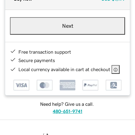
Next
Free transaction support
Secure payments
Local currency available in cart at checkout
Need help? Give us a call.
480-651-9741