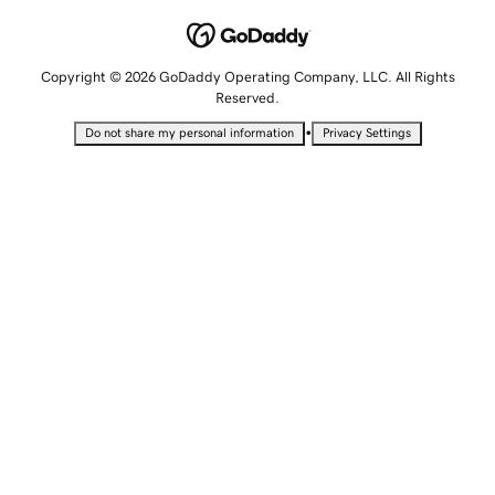
Copyright © 2026 GoDaddy Operating Company, LLC. All Rights
Reserved.
•
Do not share my personal information
Privacy Settings