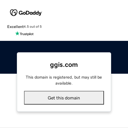
Excellent
4.5 out of 5
ggis.com
This domain is registered, but may still be
available.
Get this domain