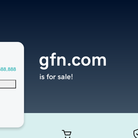
gfn.com
888,888
is for sale!