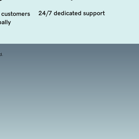
24/7 dedicated support
 customers
ally
d.