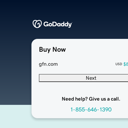
Buy Now
gfn.com
$
USD
Next
Need help? Give us a call.
1-855-646-1390