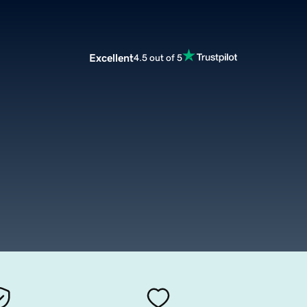
Excellent
4.5 out of 5