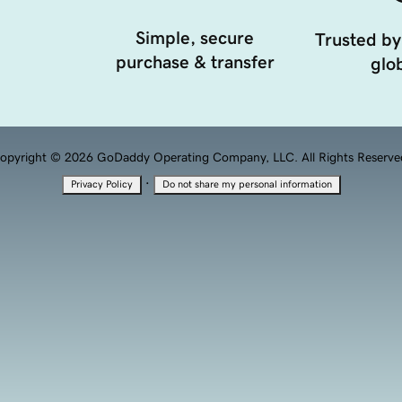
Simple, secure
Trusted by
purchase & transfer
glob
opyright © 2026 GoDaddy Operating Company, LLC. All Rights Reserve
·
Privacy Policy
Do not share my personal information