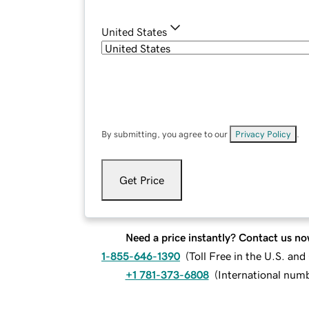
United States
By submitting, you agree to our
Privacy Policy
.
Get Price
Need a price instantly? Contact us no
1-855-646-1390
(
Toll Free in the U.S. an
+1 781-373-6808
(
International num