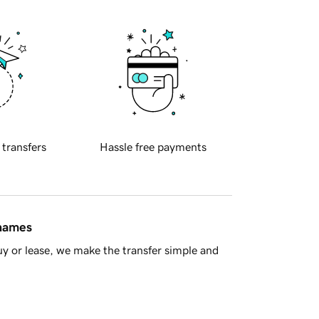
 transfers
Hassle free payments
 names
y or lease, we make the transfer simple and