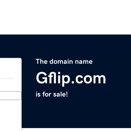
The domain name
Gflip.com
is for sale!