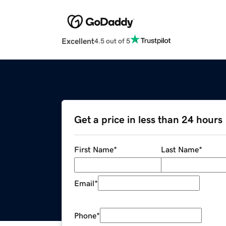
Excellent
4.5 out of 5
Get a price in less than 24 hours
First Name
*
Last Name
*
Email
*
Phone
*