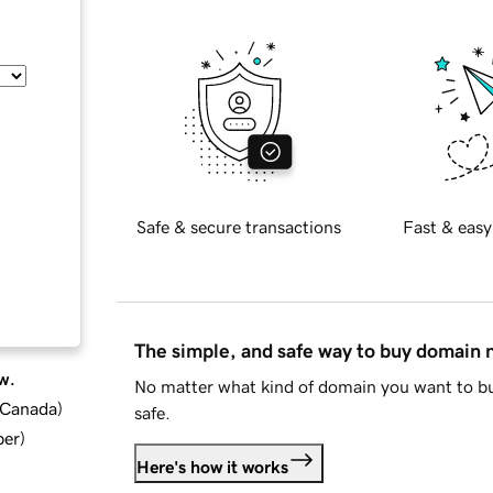
Safe & secure transactions
Fast & easy
The simple, and safe way to buy domain
w.
No matter what kind of domain you want to bu
d Canada
)
safe.
ber
)
Here's how it works