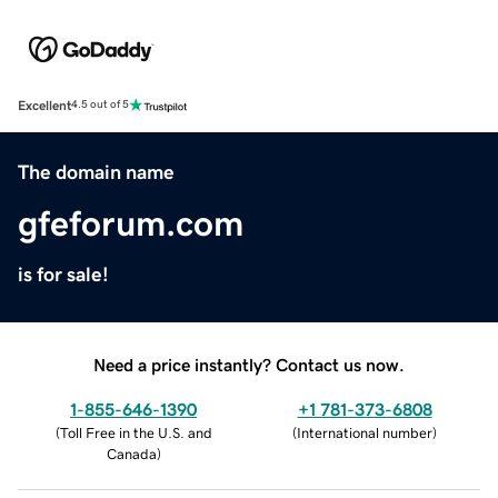
Excellent
4.5 out of 5
The domain name
gfeforum.com
is for sale!
Need a price instantly? Contact us now.
1-855-646-1390
+1 781-373-6808
(
Toll Free in the U.S. and
(
International number
)
Canada
)