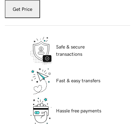
Get Price
Safe & secure
transactions
Fast & easy transfers
Hassle free payments