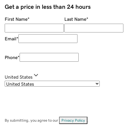
Get a price in less than 24 hours
First Name
*
Last Name
*
Email
*
Phone
*
United States
By submitting, you agree to our
Privacy Policy
.