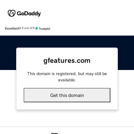
Excellent
4.5 out of 5
gfeatures.com
This domain is registered, but may still be
available.
Get this domain