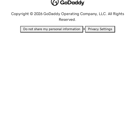
Copyright © 2026 GoDaddy Operating Company, LLC. All Rights
Reserved.
•
Do not share my personal information
Privacy Settings