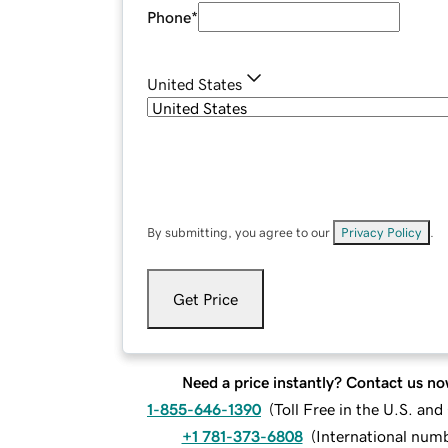
Phone
*
United States
By submitting, you agree to our
Privacy Policy
.
Get Price
Need a price instantly? Contact us no
1-855-646-1390
(
Toll Free in the U.S. an
+1 781-373-6808
(
International num