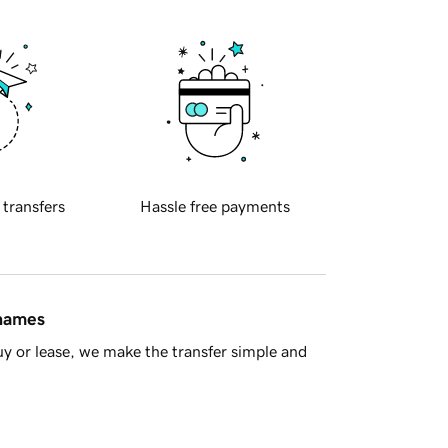
 transfers
Hassle free payments
 names
y or lease, we make the transfer simple and