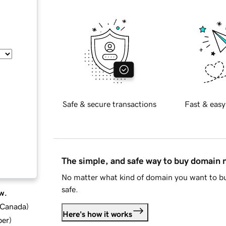
Safe & secure transactions
Fast & easy
The simple, and safe way to buy domain
No matter what kind of domain you want to bu
safe.
w.
d Canada
)
Here's how it works
ber
)