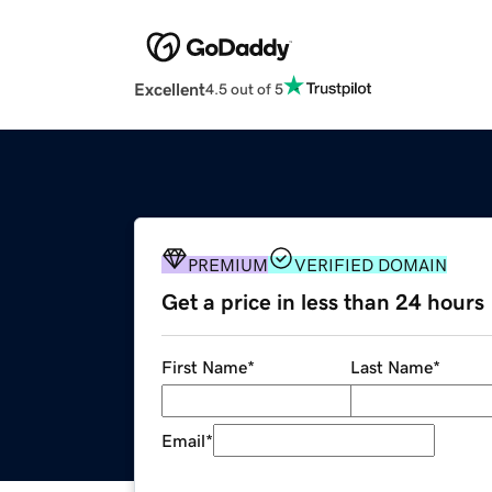
Excellent
4.5 out of 5
PREMIUM
VERIFIED DOMAIN
Get a price in less than 24 hours
First Name
*
Last Name
*
Email
*