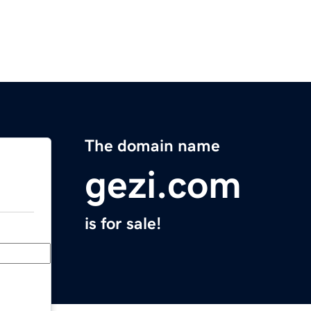
The domain name
gezi.com
is for sale!