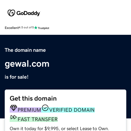
Excellent
4.5 out of 5
The domain name
gewal.com
is for sale!
Get this domain
PREMIUM
VERIFIED DOMAIN
FAST TRANSFER
Own it today for $9,995, or select Lease to Own.