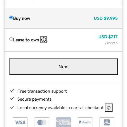
Buy now
USD
$9,995
USD
$217
Lease to own
/ month
Next
Free transaction support
Secure payments
Local currency available in cart at checkout