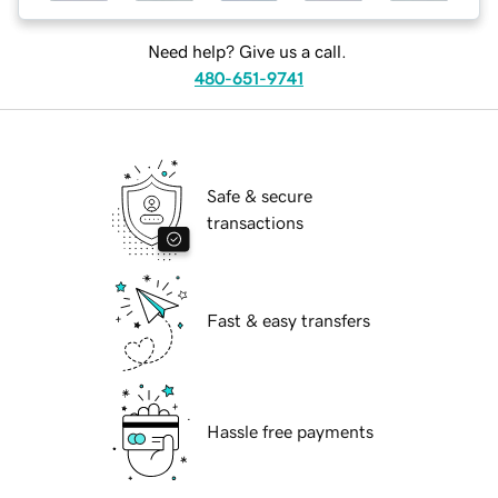
Need help? Give us a call.
480-651-9741
Safe & secure
transactions
Fast & easy transfers
Hassle free payments