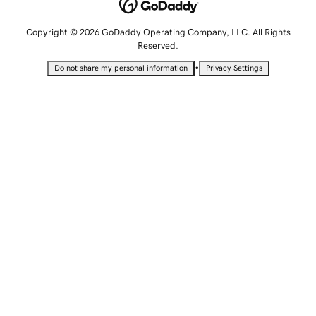
Copyright © 2026 GoDaddy Operating Company, LLC. All Rights
Reserved.
•
Do not share my personal information
Privacy Settings