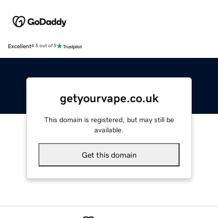
Excellent
4.5 out of 5
getyourvape.co.uk
This domain is registered, but may still be
available.
Get this domain