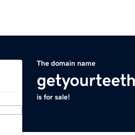
The domain name
getyourteet
is for sale!