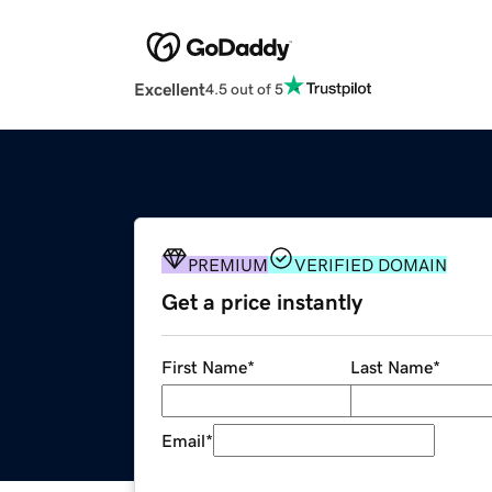
Excellent
4.5 out of 5
PREMIUM
VERIFIED DOMAIN
Get a price instantly
First Name
*
Last Name
*
Email
*