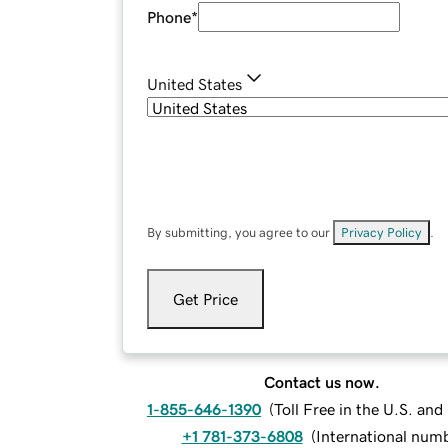
Phone
*
United States
By submitting, you agree to our
Privacy Policy
.
Get Price
Contact us now.
1-855-646-1390
(
Toll Free in the U.S. an
+1 781-373-6808
(
International num