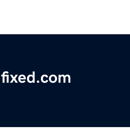
hfixed.com