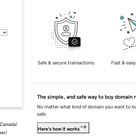
Safe & secure transactions
Fast & easy
The simple, and safe way to buy domain
No matter what kind of domain you want to bu
safe.
d Canada
)
Here's how it works
ber
)