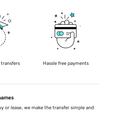
 transfers
Hassle free payments
 names
y or lease, we make the transfer simple and