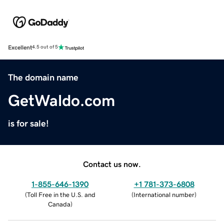
Excellent
4.5 out of 5
The domain name
GetWaldo.com
is for sale!
Contact us now.
1-855-646-1390
+1 781-373-6808
(
Toll Free in the U.S. and
(
International number
)
Canada
)