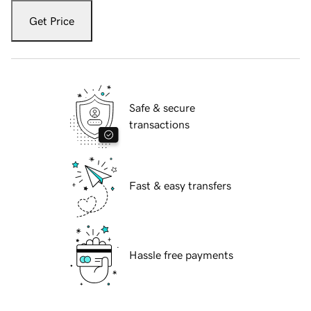
Get Price
Safe & secure
transactions
Fast & easy transfers
Hassle free payments