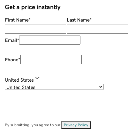
Get a price instantly
First Name
*
Last Name
*
Email
*
Phone
*
United States
By submitting, you agree to our
Privacy Policy
.