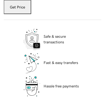
Get Price
Safe & secure
transactions
Fast & easy transfers
Hassle free payments