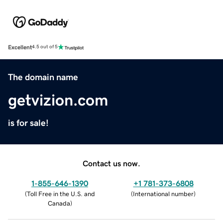
Excellent
4.5 out of 5
The domain name
getvizion.com
is for sale!
Contact us now.
1-855-646-1390
+1 781-373-6808
(
Toll Free in the U.S. and
(
International number
)
Canada
)