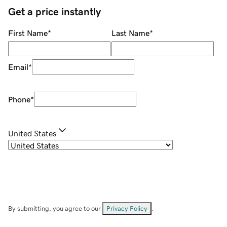
Get a price instantly
First Name
*
Last Name
*
Email
*
Phone
*
United States
By submitting, you agree to our
Privacy Policy
.