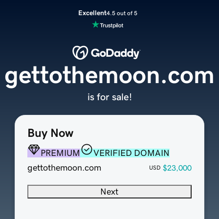
Excellent
4.5 out of 5
gettothemoon.com
is for sale!
Buy Now
PREMIUM
VERIFIED DOMAIN
gettothemoon.com
$23,000
USD
Next