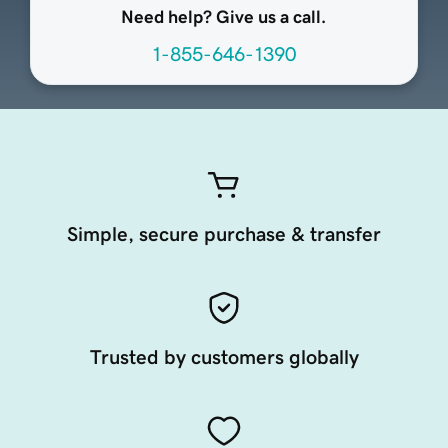
Need help? Give us a call.
1-855-646-1390
Simple, secure purchase & transfer
Trusted by customers globally