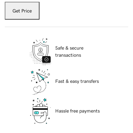
Get Price
Safe & secure
transactions
Fast & easy transfers
Hassle free payments