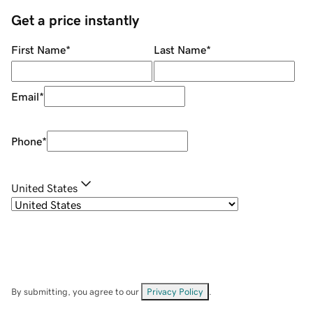
Get a price instantly
First Name
*
Last Name
*
Email
*
Phone
*
United States
By submitting, you agree to our
Privacy Policy
.