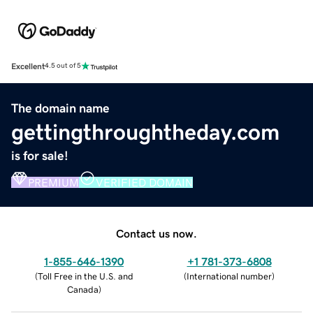
Excellent
4.5 out of 5
The domain name
gettingthroughtheday.com
is for sale!
PREMIUM
VERIFIED DOMAIN
Contact us now.
1-855-646-1390
+1 781-373-6808
(
Toll Free in the U.S. and
(
International number
)
Canada
)