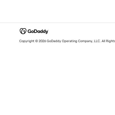
Copyright © 2026 GoDaddy Operating Company, LLC. All Right