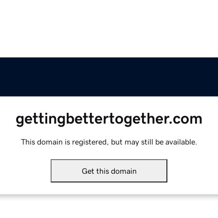
gettingbettertogether.com
This domain is registered, but may still be available.
Get this domain