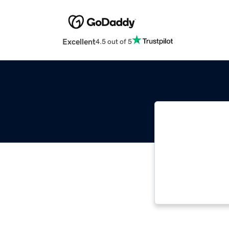
Excellent
4.5 out of 5