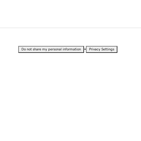
•
Do not share my personal information
Privacy Settings