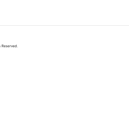
s Reserved.