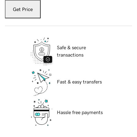
Get Price
Safe & secure
transactions
Fast & easy transfers
Hassle free payments