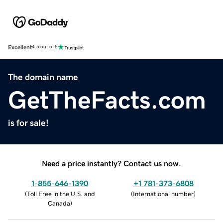
Excellent
4.5 out of 5
The domain name
GetTheFacts.com
is for sale!
Need a price instantly? Contact us now.
1-855-646-1390
+1 781-373-6808
(
Toll Free in the U.S. and
(
International number
)
Canada
)