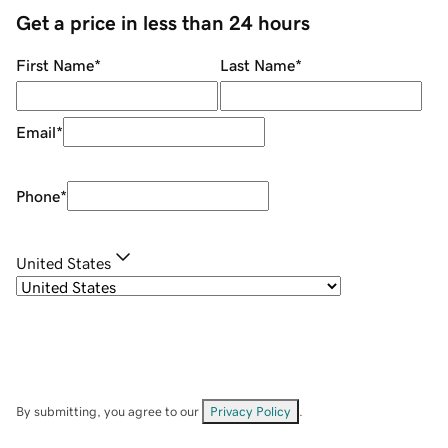
Get a price in less than 24 hours
First Name
*
Last Name
*
Email
*
Phone
*
United States
By submitting, you agree to our
Privacy Policy
.