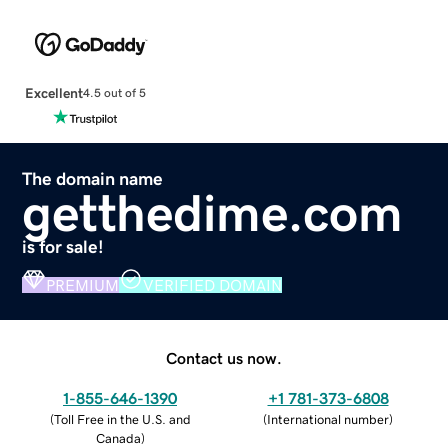
Excellent
4.5 out of 5
The domain name
getthedime.com
is for sale!
PREMIUM
VERIFIED DOMAIN
Contact us now.
1-855-646-1390
+1 781-373-6808
(
Toll Free in the U.S. and
(
International number
)
Canada
)