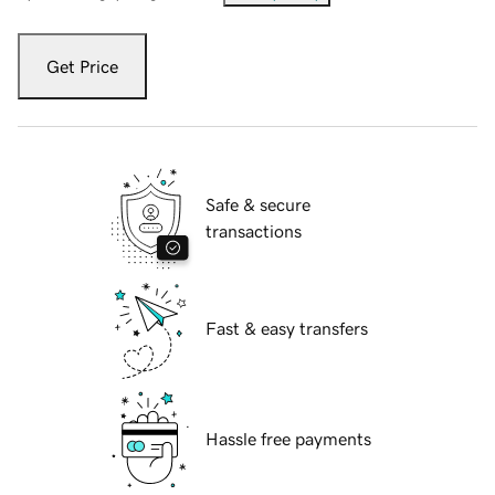
Get Price
Safe & secure
transactions
Fast & easy transfers
Hassle free payments