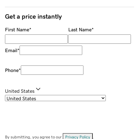
Get a price instantly
First Name
*
Last Name
*
Email
*
Phone
*
United States
By submitting, you agree to our
Privacy Policy
.