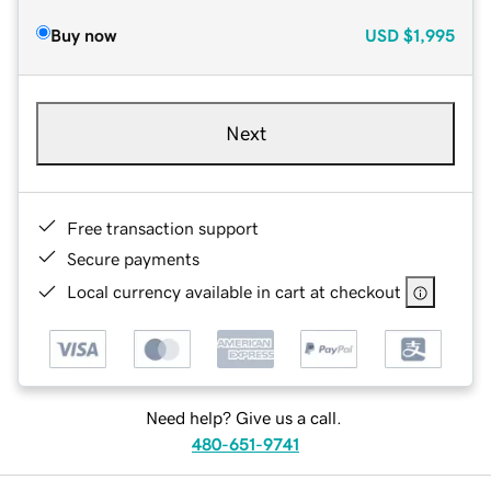
Buy now
USD
$1,995
Next
Free transaction support
Secure payments
Local currency available in cart at checkout
Need help? Give us a call.
480-651-9741