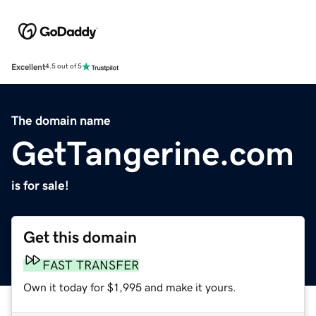
Excellent
4.5 out of 5
The domain name
GetTangerine.com
is for sale!
Get this domain
FAST TRANSFER
Own it today for $1,995 and make it yours.