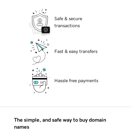
Safe & secure
transactions
Fast & easy transfers
Hassle free payments
The simple, and safe way to buy domain
names