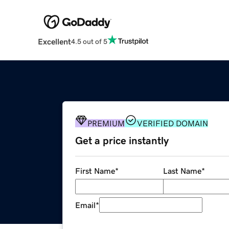
Excellent
4.5 out of 5
PREMIUM
VERIFIED DOMAIN
Get a price instantly
First Name
*
Last Name
*
Email
*