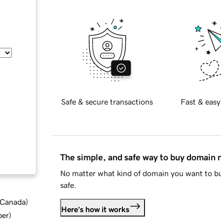
Safe & secure transactions
Fast & easy
The simple, and safe way to buy domain
No matter what kind of domain you want to bu
safe.
d Canada
)
Here's how it works
ber
)