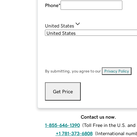
Phone
*
United States
By submitting, you agree to our
Privacy Policy
.
Get Price
Contact us now.
1-855-646-1390
(
Toll Free in the U.S. an
+1 781-373-6808
(
International num