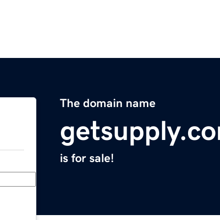
The domain name
getsupply.c
is for sale!