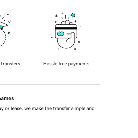
 transfers
Hassle free payments
 names
y or lease, we make the transfer simple and