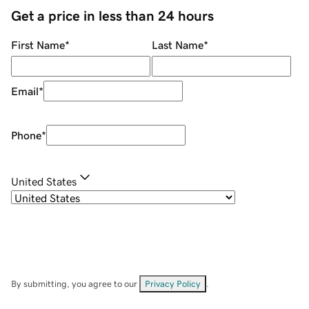
Get a price in less than 24 hours
First Name
*
Last Name
*
Email
*
Phone
*
United States
By submitting, you agree to our
Privacy Policy
.