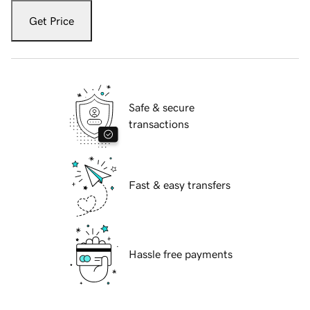
Get Price
Safe & secure
transactions
Fast & easy transfers
Hassle free payments