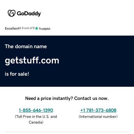
Excellent
4.5 out of 5
The domain name
getstuff.com
is for sale!
Need a price instantly? Contact us now.
1-855-646-1390
+1 781-373-6808
(
Toll Free in the U.S. and
(
International number
)
Canada
)