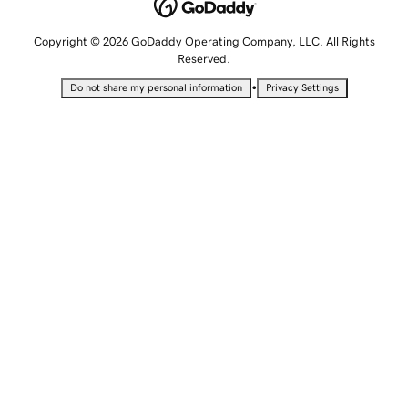
Copyright © 2026 GoDaddy Operating Company, LLC. All Rights
Reserved.
•
Do not share my personal information
Privacy Settings