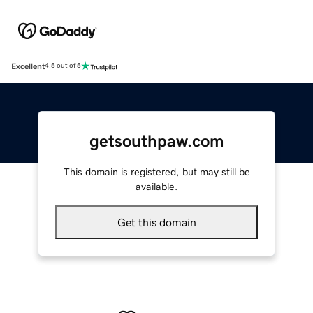
Excellent
4.5 out of 5
getsouthpaw.com
This domain is registered, but may still be
available.
Get this domain