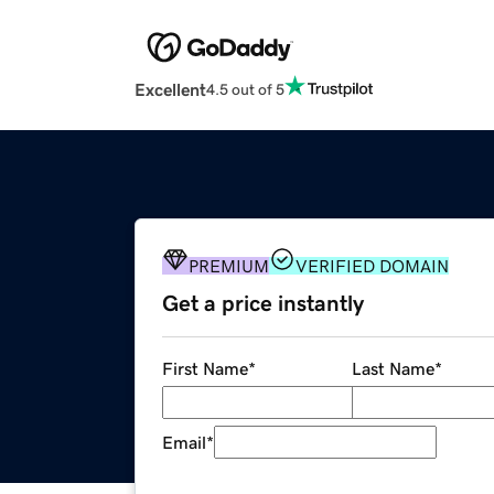
Excellent
4.5 out of 5
PREMIUM
VERIFIED DOMAIN
Get a price instantly
First Name
*
Last Name
*
Email
*