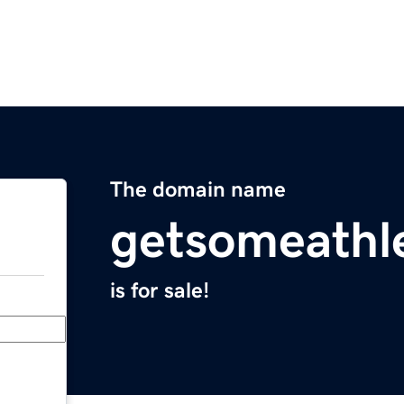
The domain name
getsomeathl
is for sale!