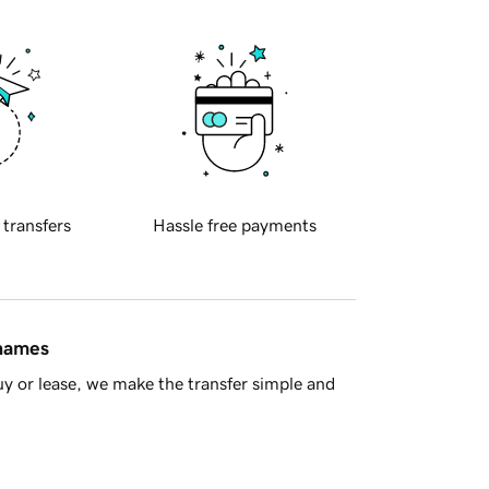
 transfers
Hassle free payments
 names
y or lease, we make the transfer simple and