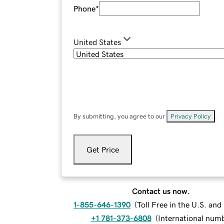
Phone
*
United States
By submitting, you agree to our
Privacy Policy
.
Get Price
Contact us now.
1-855-646-1390
(
Toll Free in the U.S. an
+1 781-373-6808
(
International num