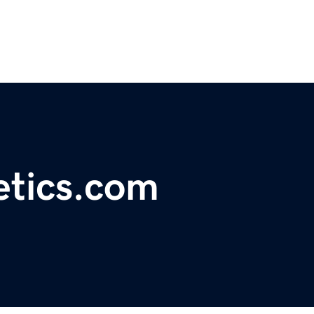
etics.com