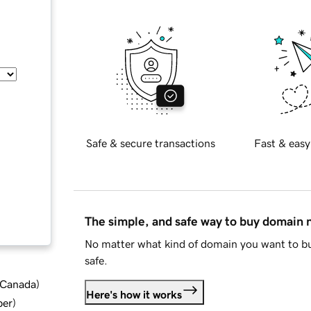
Safe & secure transactions
Fast & easy
The simple, and safe way to buy domain
No matter what kind of domain you want to bu
safe.
d Canada
)
Here's how it works
ber
)