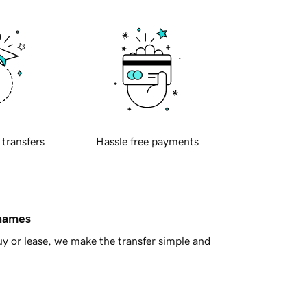
 transfers
Hassle free payments
 names
y or lease, we make the transfer simple and