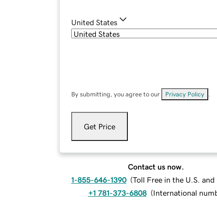
United States
By submitting, you agree to our
Privacy Policy
.
Get Price
Contact us now.
1-855-646-1390
(
Toll Free in the U.S. an
+1 781-373-6808
(
International num