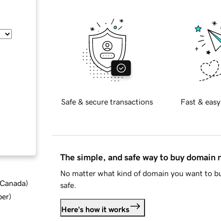
Safe & secure transactions
Fast & easy
The simple, and safe way to buy domain
No matter what kind of domain you want to bu
d Canada
)
safe.
ber
)
Here's how it works