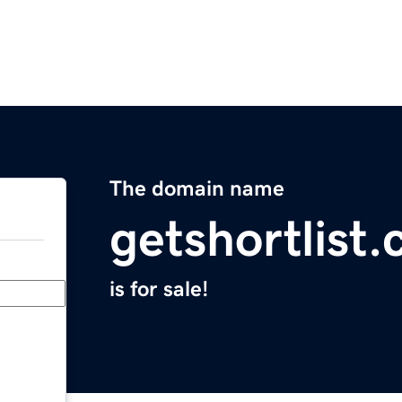
The domain name
getshortlist
is for sale!