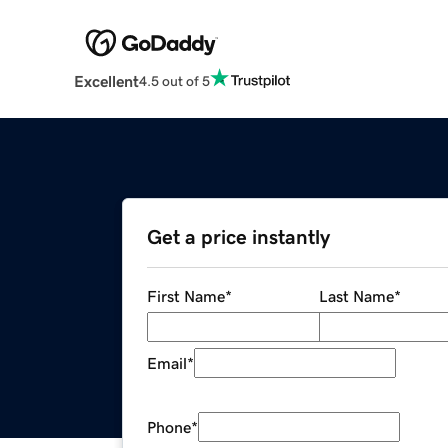
Excellent
4.5 out of 5
Get a price instantly
First Name
*
Last Name
*
Email
*
Phone
*