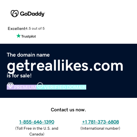
Excellent
4.5 out of 5
The domain name
getreallikes.com
is for sale!
PREMIUM
VERIFIED DOMAIN
Contact us now.
1-855-646-1390
+1 781-373-6808
(
Toll Free in the U.S. and
(
International number
)
Canada
)