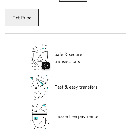
Get Price
Safe & secure
transactions
Fast & easy transfers
Hassle free payments