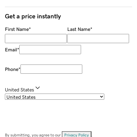
Get a price instantly
First Name
*
Last Name
*
Email
*
Phone
*
United States
By submitting, you agree to our
Privacy Policy
.