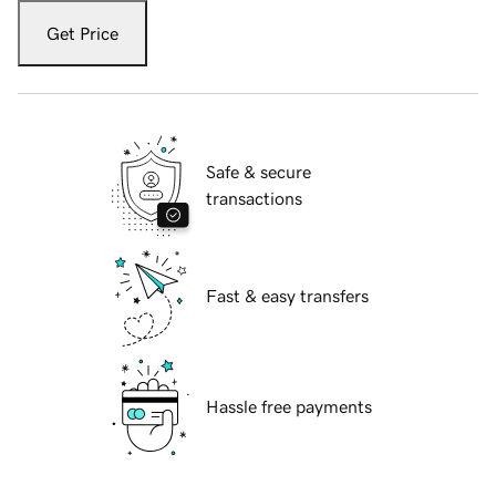
Get Price
Safe & secure
transactions
Fast & easy transfers
Hassle free payments