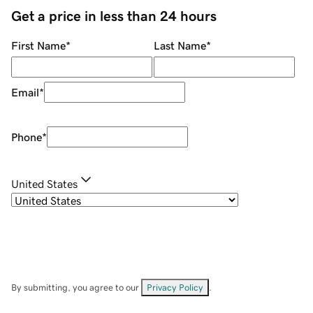
Get a price in less than 24 hours
First Name
*
Last Name
*
Email
*
Phone
*
United States
By submitting, you agree to our
Privacy Policy
.