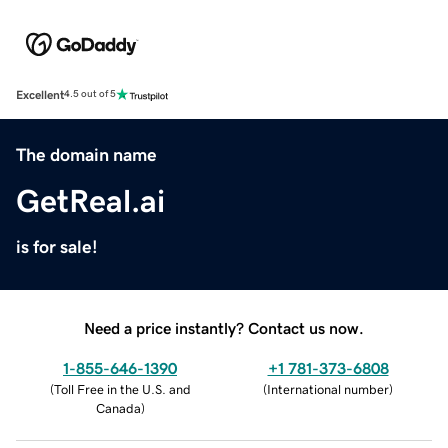
Excellent
4.5 out of 5
The domain name
GetReal.ai
is for sale!
Need a price instantly? Contact us now.
1-855-646-1390
+1 781-373-6808
(
Toll Free in the U.S. and
(
International number
)
Canada
)