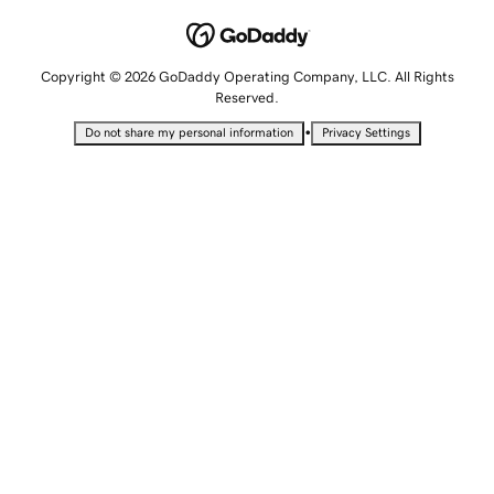
Copyright © 2026 GoDaddy Operating Company, LLC. All Rights
Reserved.
•
Do not share my personal information
Privacy Settings