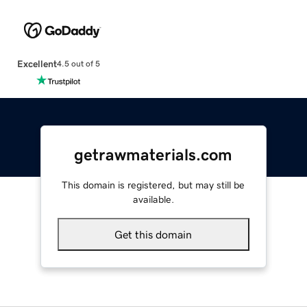
Excellent
4.5 out of 5
getrawmaterials.com
This domain is registered, but may still be
available.
Get this domain