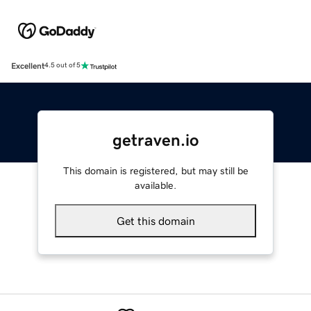
Excellent
4.5 out of 5
getraven.io
This domain is registered, but may still be
available.
Get this domain