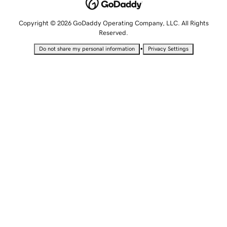
Copyright © 2026 GoDaddy Operating Company, LLC. All Rights
Reserved.
•
Do not share my personal information
Privacy Settings