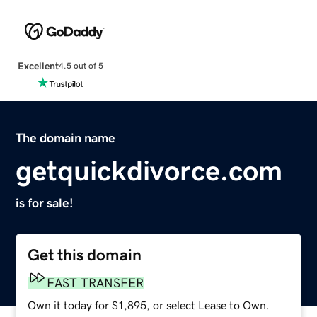
Excellent
4.5 out of 5
The domain name
getquickdivorce.com
is for sale!
Get this domain
FAST TRANSFER
Own it today for $1,895, or select Lease to Own.