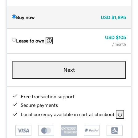
Buy now
USD
$1,895
USD
$105
Lease to own
/ month
Next
Free transaction support
Secure payments
Local currency available in cart at checkout