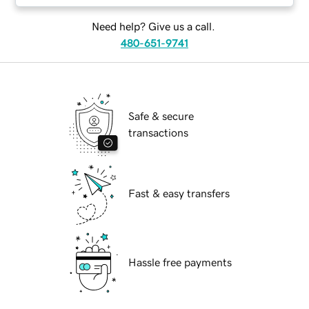
Need help? Give us a call.
480-651-9741
Safe & secure
transactions
Fast & easy transfers
Hassle free payments