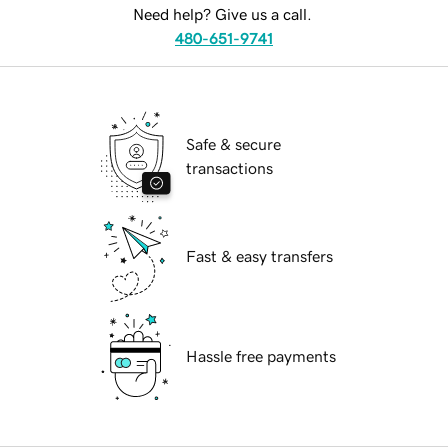
Need help? Give us a call.
480-651-9741
Safe & secure
transactions
Fast & easy transfers
Hassle free payments