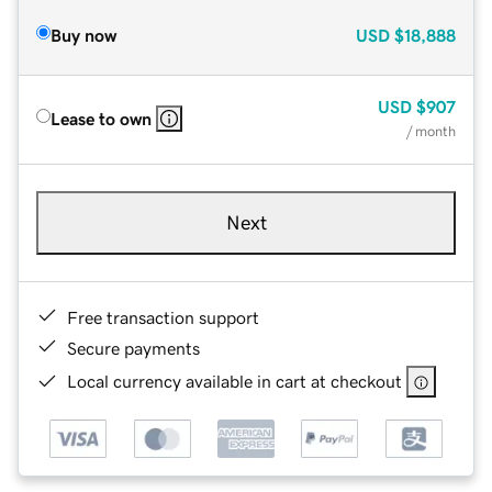
Buy now
USD
$18,888
USD
$907
Lease to own
/ month
Next
Free transaction support
Secure payments
Local currency available in cart at checkout