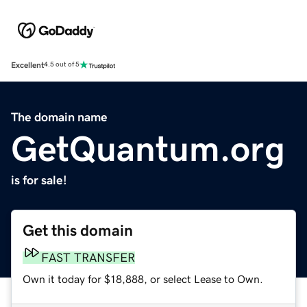
Excellent
4.5 out of 5
The domain name
GetQuantum.org
is for sale!
Get this domain
FAST TRANSFER
Own it today for $18,888, or select Lease to Own.