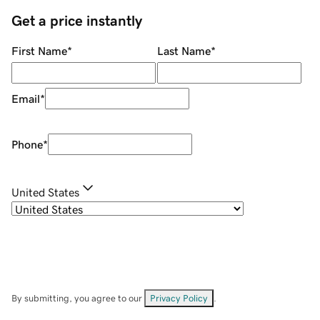
Get a price instantly
First Name
*
Last Name
*
Email
*
Phone
*
United States
By submitting, you agree to our
Privacy Policy
.