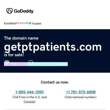
Excellent
4.5 out of 5
The domain name
getptpatients.com
is for sale!
PREMIUM
VERIFIED DOMAIN
Contact us now.
1-855-646-1390
+1 781-373-6808
(
Toll Free in the U.S. and
(
International number
)
Canada
)