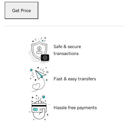
Get Price
Safe & secure
transactions
Fast & easy transfers
Hassle free payments