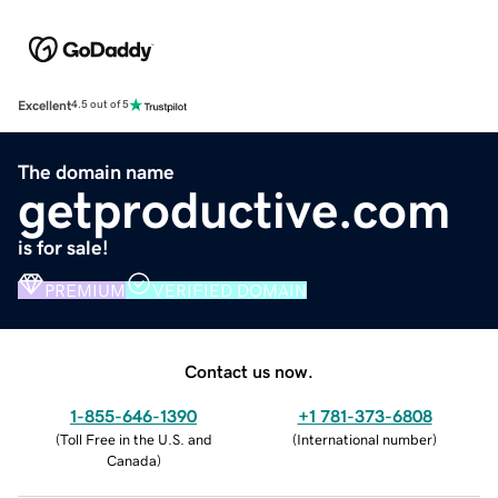
Excellent
4.5 out of 5
The domain name
getproductive.com
is for sale!
PREMIUM
VERIFIED DOMAIN
Contact us now.
1-855-646-1390
+1 781-373-6808
(
Toll Free in the U.S. and
(
International number
)
Canada
)