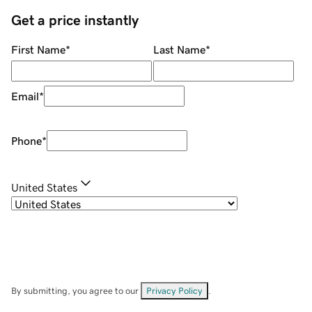
Get a price instantly
First Name
*
Last Name
*
Email
*
Phone
*
United States
By submitting, you agree to our
Privacy Policy
.