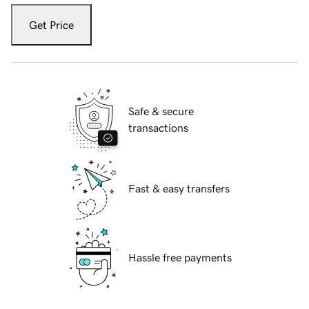
Get Price
Safe & secure
transactions
Fast & easy transfers
Hassle free payments