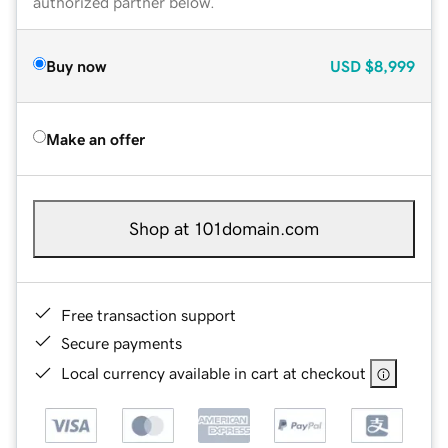
authorized partner below.
Buy now
USD
$8,999
Make an offer
Shop at 101domain.com
Free transaction support
Secure payments
Local currency available in cart at checkout