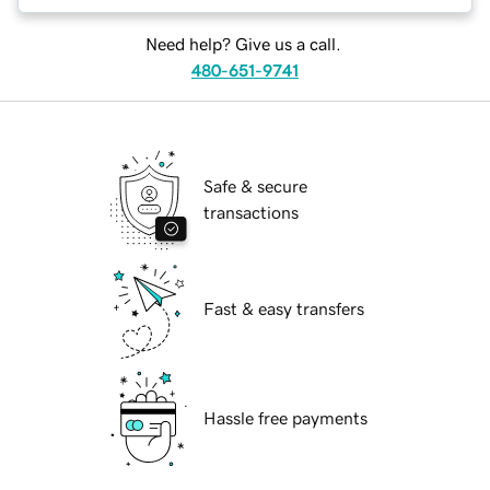
Need help? Give us a call.
480-651-9741
Safe & secure
transactions
Fast & easy transfers
Hassle free payments