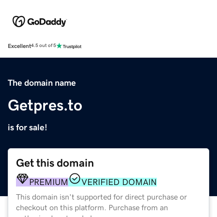
Excellent
4.5 out of 5
The domain name
Getpres.to
is for sale!
Get this domain
PREMIUM
VERIFIED DOMAIN
This domain isn't supported for direct purchase or
checkout on this platform. Purchase from an