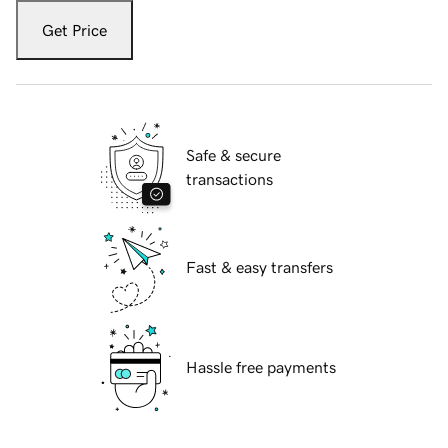
Get Price
Safe & secure
transactions
Fast & easy transfers
Hassle free payments