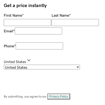
Get a price instantly
First Name
*
Last Name
*
Email
*
Phone
*
United States
By submitting, you agree to our
Privacy Policy
.