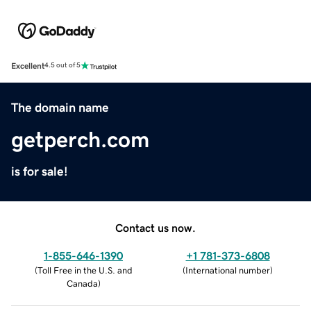
Excellent
4.5 out of 5
The domain name
getperch.com
is for sale!
Contact us now.
1-855-646-1390
+1 781-373-6808
(
Toll Free in the U.S. and
(
International number
)
Canada
)