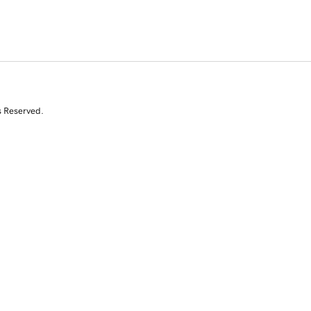
s Reserved.