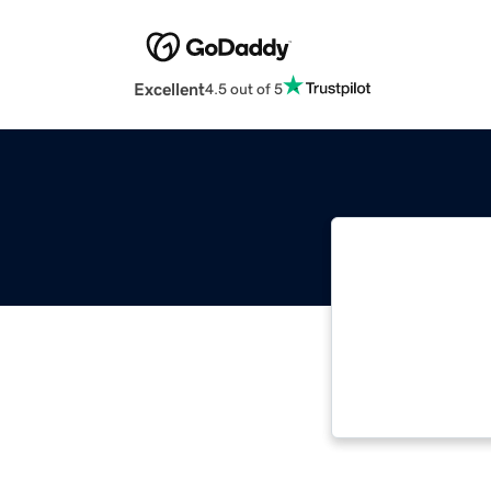
Excellent
4.5 out of 5