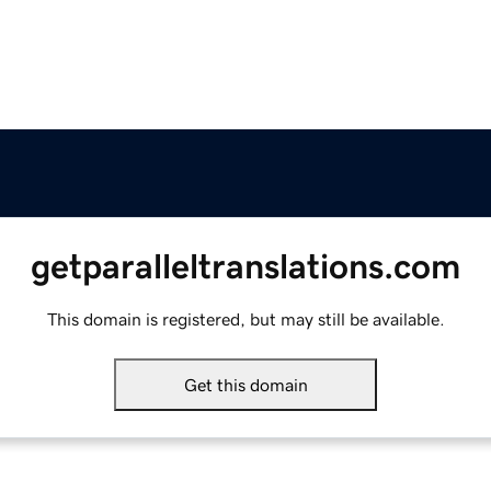
getparalleltranslations.com
This domain is registered, but may still be available.
Get this domain