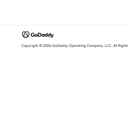
Copyright © 2026 GoDaddy Operating Company, LLC. All Right