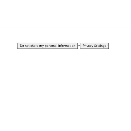
•
Do not share my personal information
Privacy Settings