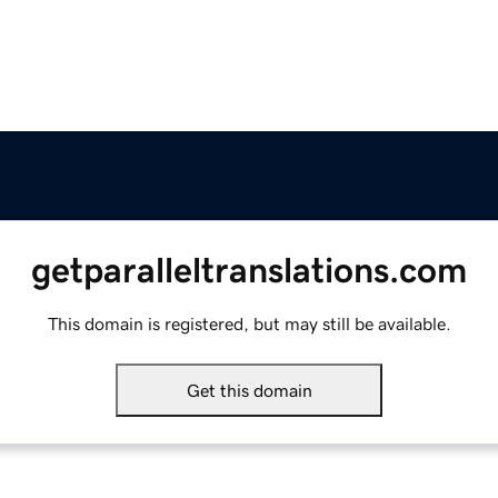
getparalleltranslations.com
This domain is registered, but may still be available.
Get this domain