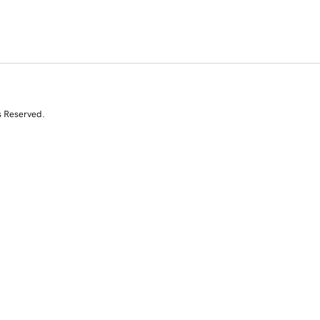
s Reserved.