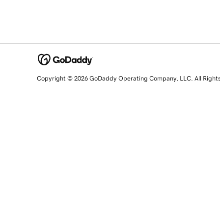
Copyright © 2026 GoDaddy Operating Company, LLC. All Right