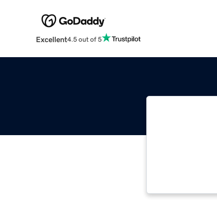
Excellent
4.5 out of 5