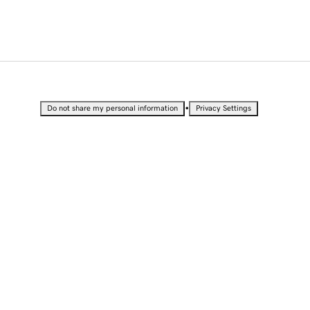
•
Do not share my personal information
Privacy Settings