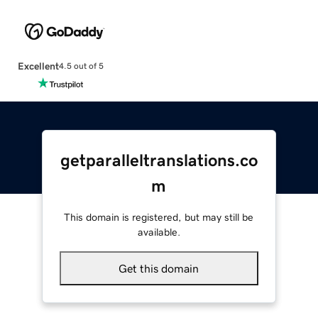
Excellent
4.5 out of 5
getparalleltranslations.co
m
This domain is registered, but may still be
available.
Get this domain