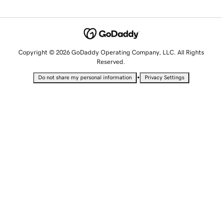
Copyright © 2026 GoDaddy Operating Company, LLC. All Rights
Reserved.
•
Do not share my personal information
Privacy Settings