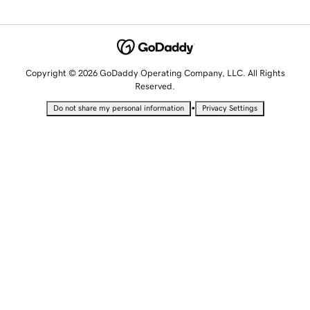
Copyright © 2026 GoDaddy Operating Company, LLC. All Rights
Reserved.
•
Do not share my personal information
Privacy Settings