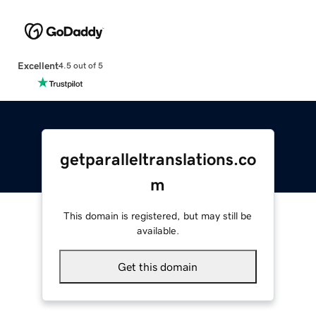
Excellent
4.5 out of 5
getparalleltranslations.co
m
This domain is registered, but may still be
available.
Get this domain