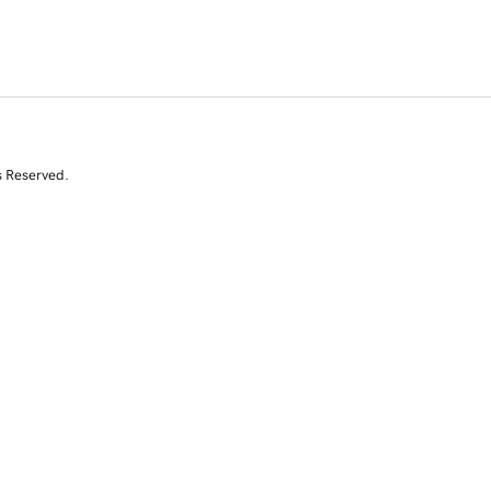
s Reserved.