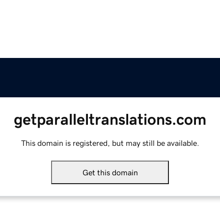
getparalleltranslations.com
This domain is registered, but may still be available.
Get this domain