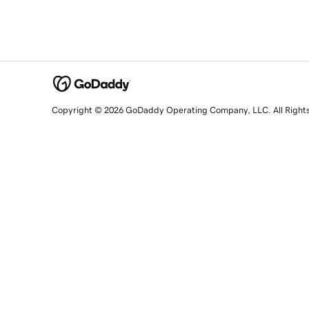
Copyright © 2026 GoDaddy Operating Company, LLC. All Right