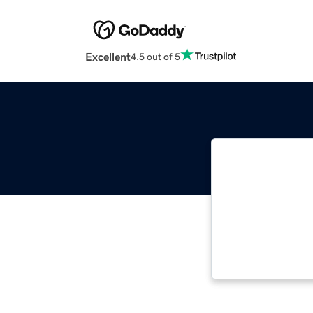
Excellent
4.5 out of 5