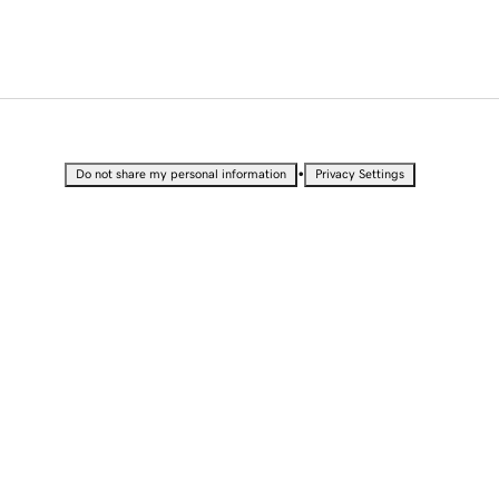
•
Do not share my personal information
Privacy Settings