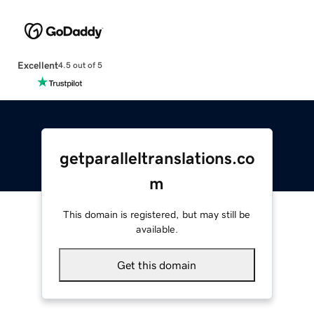
Excellent
4.5 out of 5
getparalleltranslations.co
m
This domain is registered, but may still be
available.
Get this domain