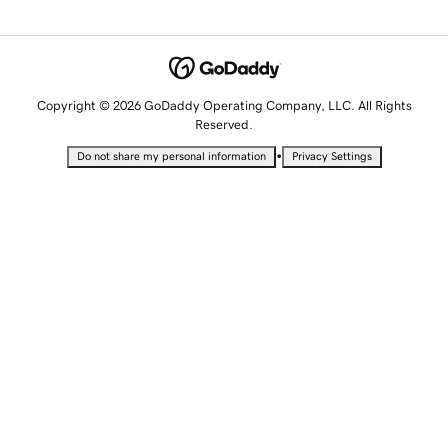
Copyright © 2026 GoDaddy Operating Company, LLC. All Rights
Reserved.
•
Do not share my personal information
Privacy Settings