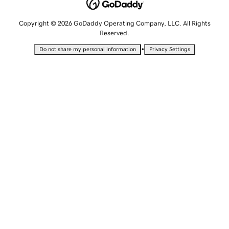
Copyright © 2026 GoDaddy Operating Company, LLC. All Rights
Reserved.
•
Do not share my personal information
Privacy Settings