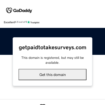
Excellent
4.5 out of 5
getpaidtotakesurveys.com
This domain is registered, but may still be
available.
Get this domain