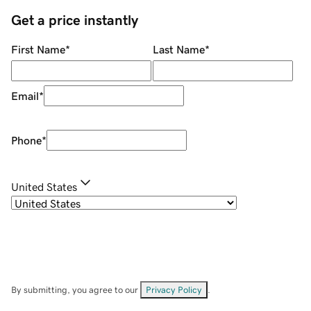
Get a price instantly
First Name
*
Last Name
*
Email
*
Phone
*
United States
By submitting, you agree to our
Privacy Policy
.