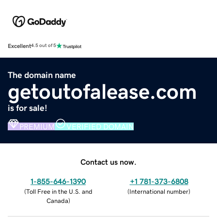
Excellent
4.5 out of 5
The domain name
getoutofalease.com
is for sale!
PREMIUM
VERIFIED DOMAIN
Contact us now.
1-855-646-1390
+1 781-373-6808
(
Toll Free in the U.S. and
(
International number
)
Canada
)