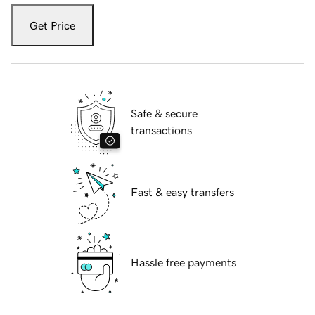
Get Price
Safe & secure
transactions
Fast & easy transfers
Hassle free payments